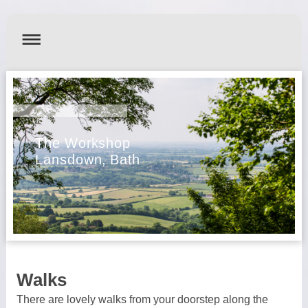
The Workshop
Lansdown, Bath
Walks
There are lovely walks from your doorstep along the