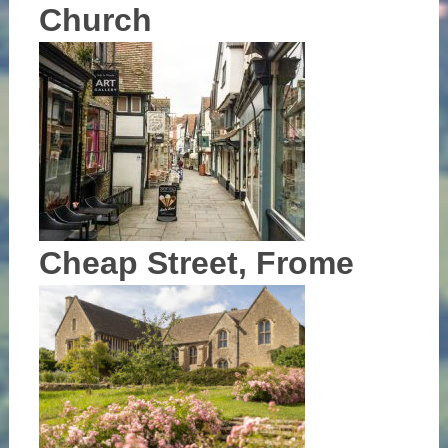
Church
Cheap Street, Frome