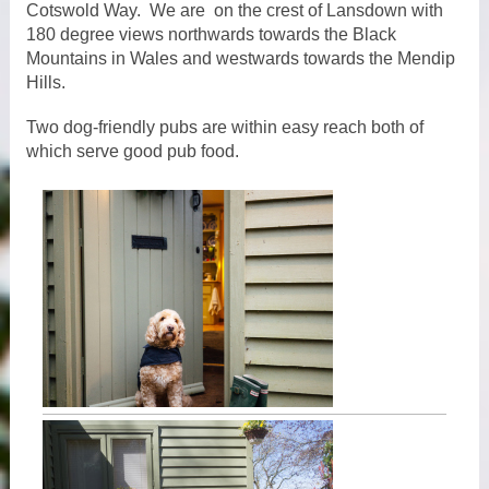
Cotswold Way. We are on the crest of Lansdown with
180 degree views northwards towards the Black
Mountains in Wales and westwards towards the Mendip
Hills.
Two dog-friendly pubs are within easy reach both of
which serve good pub food.