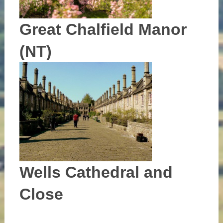
Great Chalfield Manor
(NT)
Wells Cathedral and
Close