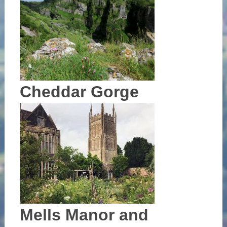
Cheddar Gorge
Mells Manor and