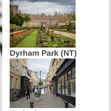
Dyrham Park (NT)