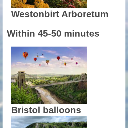
Westonbirt Arboretum
Within 45-50 minutes
Bristol balloons