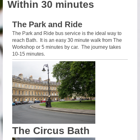
Within 30 minutes
The Park and Ride
The Park and Ride bus service is the ideal way to
reach Bath. It is an easy 30 minute walk from The
Workshop or 5 minutes by car. The journey takes
10-15 minutes.
The Circus Bath