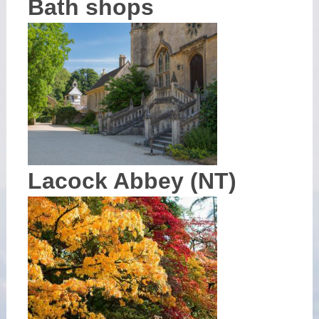
Bath shops
Lacock Abbey (NT)