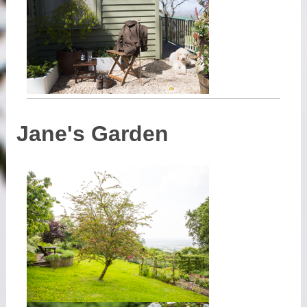
Jane's Garden