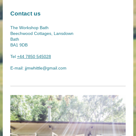
Contact us
The Workshop Bath
Beechwood Cottages, Lansdown
Bath
BA1 9DB
Tel
+44 7850 545028
E-mail:
jjmwhittle@gmail.com