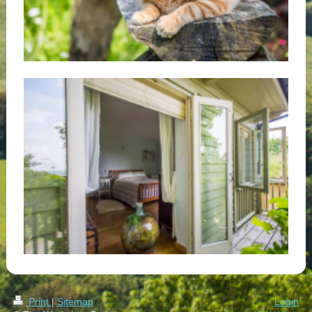
Print
|
Sitemap
Login