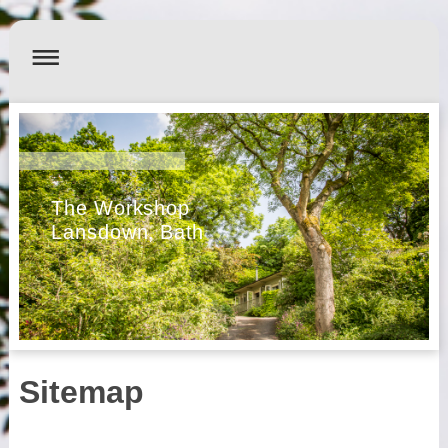
The Workshop
Lansdown, Bath
Sitemap