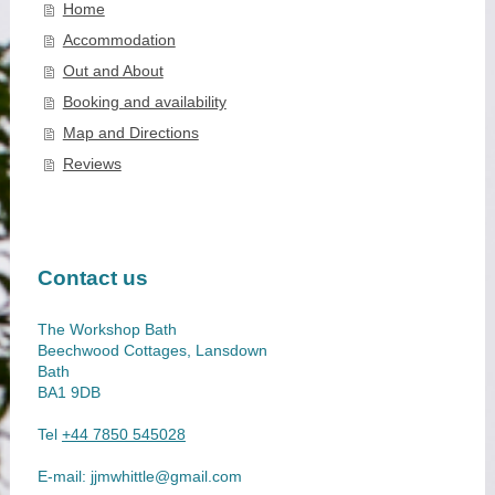
Home
Accommodation
Out and About
Booking and availability
Map and Directions
Reviews
Contact us
The Workshop Bath
Beechwood Cottages, Lansdown
Bath
BA1 9DB
Tel
+44 7850 545028
E-mail:
jjmwhittle@gmail.com